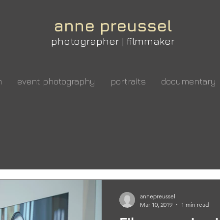
anne preussel
photographer | filmmaker
m
event photography
portraits
documentary
annepreussel
Mar 10, 2019
1 min read