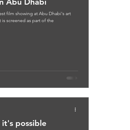
in Abu Dhabi
est film showing at Abu Dhabi's art
t is screened as part of the
it's possible