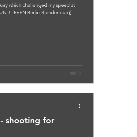
quiry which challenged my speed at
T UND LEBEN Berlin-Brandenburg)
- shooting for