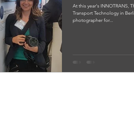
At this year's INNOTRANS, The
Transport Technology in Berli
photographer for...