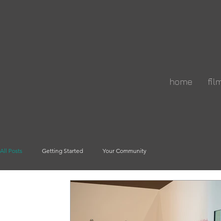
home
fil
All Posts
Getting Started
Your Community