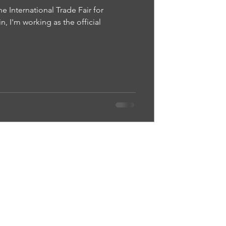
 International Trade Fair for
n, I'm working as the official