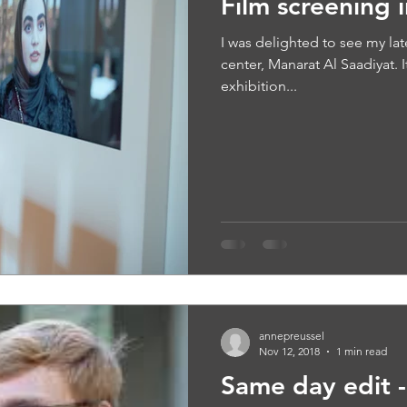
Film screening 
I was delighted to see my lat
center, Manarat Al Saadiyat. I
exhibition...
annepreussel
Nov 12, 2018
1 min read
Same day edit - 