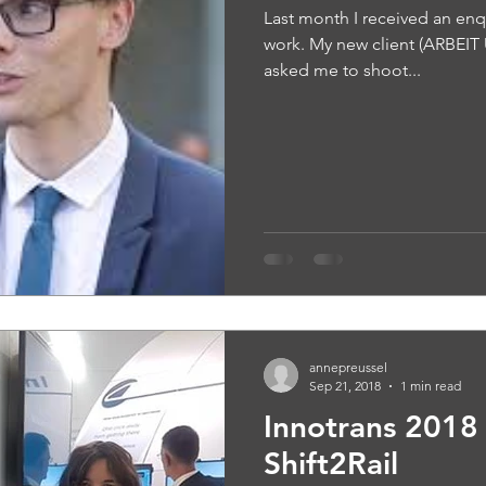
Last month I received an en
work. My new client (ARBEI
asked me to shoot...
annepreussel
Sep 21, 2018
1 min read
Innotrans 2018 
Shift2Rail