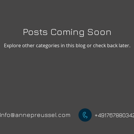
Posts Coming Soon
Explore other categories in this blog or check back later.
info@annepreussel.com
+49176788034