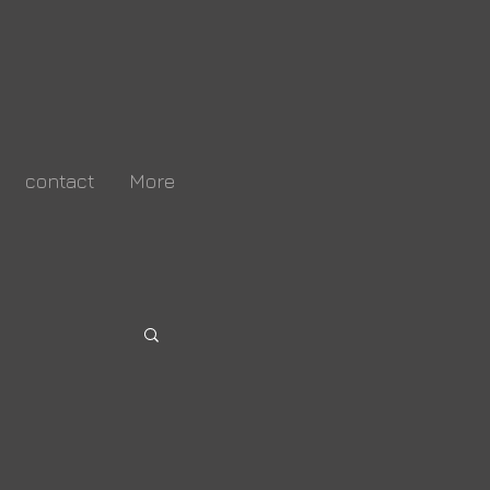
contact
More