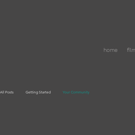
home
fil
All Posts
Getting Started
Your Community