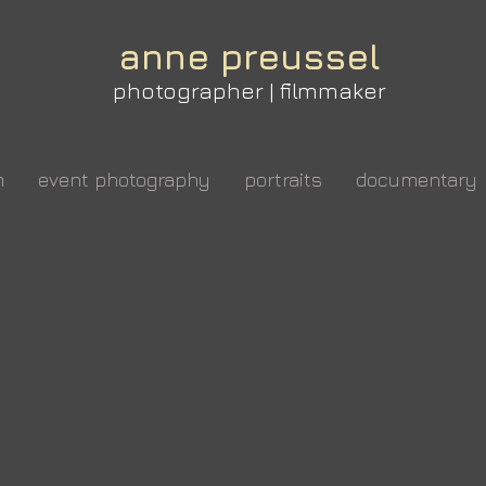
anne preussel
photographer | filmmaker
m
event photography
portraits
documentary