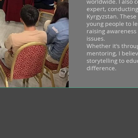
worldwide. I also 
expert, conductin
Kyrgyzstan. Thes
young people to le
raising awareness
issues.
Whether it's throu
mentoring, I believ
storytelling to ed
difference.