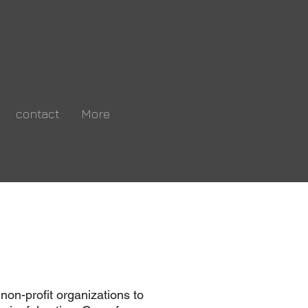
contact
More
ng
n.
 non-profit organizations to