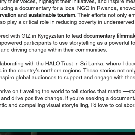
lify their voices, highlight their initiatives, and inspire 
Start Now
oducing a documentary for a local NGO in Rwanda, showc
rvation
and
sustainable tourism
. Their efforts not only 
lso play a critical role in reducing poverty in underserved
ered with GIZ in Kyrgyzstan to lead
documentary filmmak
wered participants to use storytelling as a powerful too
 and driving change within their communities.
ollaborating with the HALO Trust in Sri Lanka, where I doc
in the country’s northern regions. These stories not only 
inspire global audiences to support and engage with the
rive on traveling the world to tell stories that matter—sto
, and drive positive change. If you’re seeking a document
tic and compelling visual storytelling, I’d love to collabor