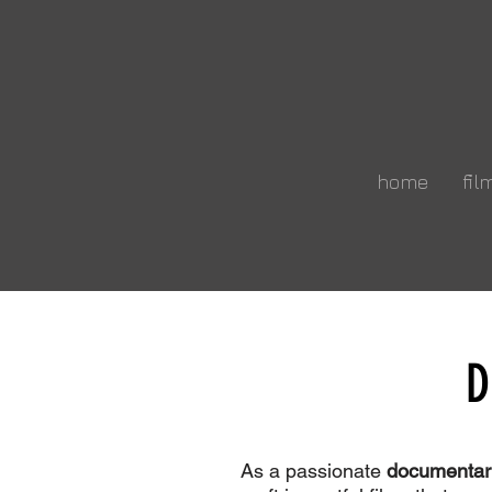
home
fil
D
W
As a passionate
documentar