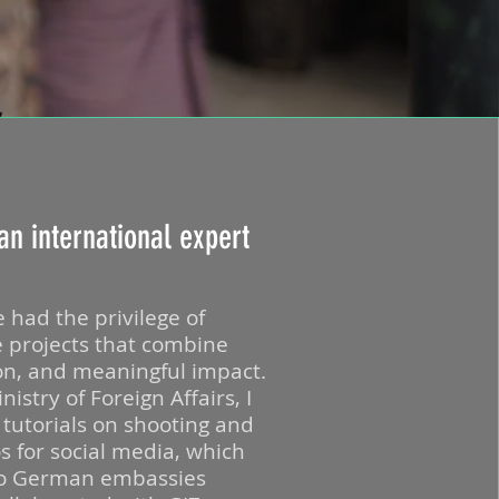
an international expert
e had the privilege of
e projects that combine
ion, and meaningful impact.
stry of Foreign Affairs, I
f tutorials on shooting and
os for social media, which
to German embassies