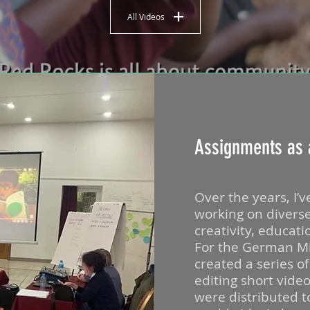
All Videos
Assignments as 
Over the years, I’v
working on divers
creativity, educat
For the German Mini
created a series o
editing short vide
were distributed 