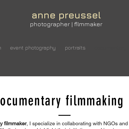
anne preussel
photographer | filmmaker
m
event photography
portraits
documentary
Grow Your Vision
ocumentary filmmaki
elcome visitors to your site with a short, engaging introductio
Double click to edit and add your own text.
y filmmaker
, I specialize in collaborating with NGOs and