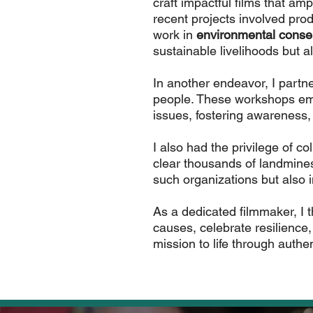
craft impactful films that amp
recent projects involved pr
work in
environmental conse
sustainable livelihoods but a
In another endeavor, I partn
people. These workshops empo
issues, fostering awareness,
I also had the privilege of c
clear thousands of landmines 
such organizations but also 
As a dedicated filmmaker, I th
causes, celebrate resilience
mission to life through authen