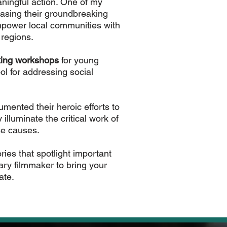
meaningful action. One of my
asing their groundbreaking
empower local communities with
 regions.
ing workshops
for young
l for addressing social
umented their heroic efforts to
illuminate the critical work of
se causes.
ries that spotlight important
ary filmmaker to bring your
ate.