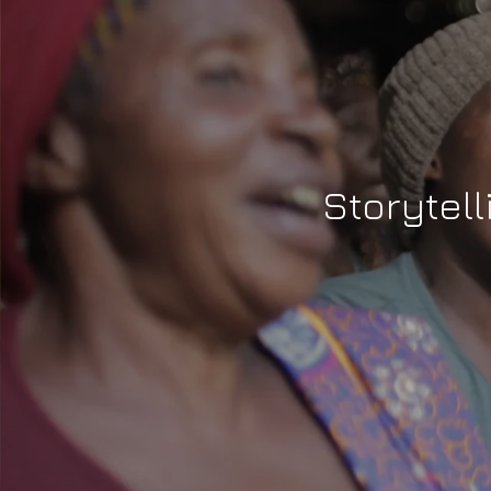
Storytell