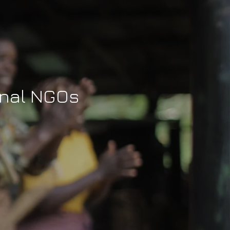
ional NGOs