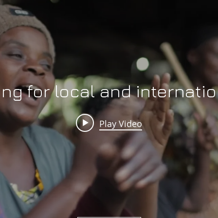
ing for local and internat
Play Video