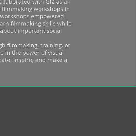
collaborated with GIZ as an
g filmmaking workshops in
e workshops empowered
arn filmmaking skills while
 about important social
gh filmmaking, training, or
e in the power of visual
ucate, inspire, and make a